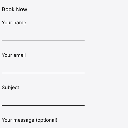
Book Now
Your name
Your email
Subject
Your message (optional)