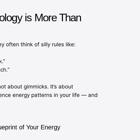
ology is More Than
ften think of silly rules like:
k.”
ch.”
not about gimmicks. It’s about
nce energy patterns in your life — and
ueprint of Your Energy