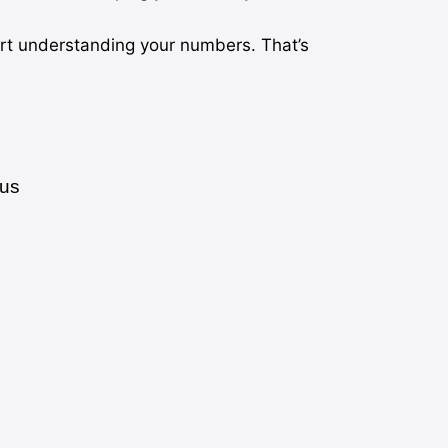
art understanding your numbers. That’s
cus