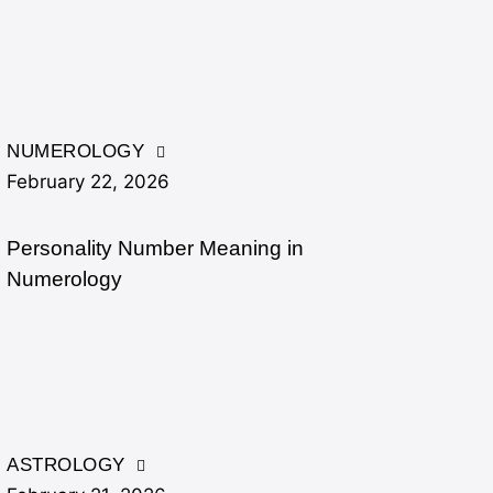
NUMEROLOGY
February 22, 2026
Personality Number Meaning in
Numerology
ASTROLOGY