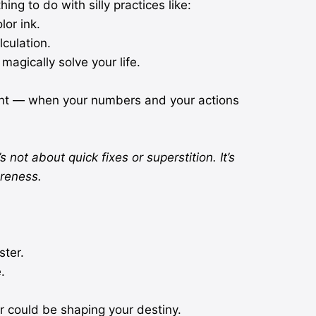
ing to do with silly practices like:
lor ink.
culation.
magically solve your life.
ent — when your numbers and your actions
s not about quick fixes or superstition. It’s
reness.
ter.
.
 could be shaping your destiny.