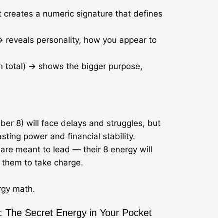
It creates a numeric signature that defines
 reveals personality, how you appear to
th total) → shows the bigger purpose,
r 8) will face delays and struggles, but
asting power and financial stability.
 are meant to lead — their 8 energy will
s them to take charge.
ergy math.
 The Secret Energy in Your Pocket