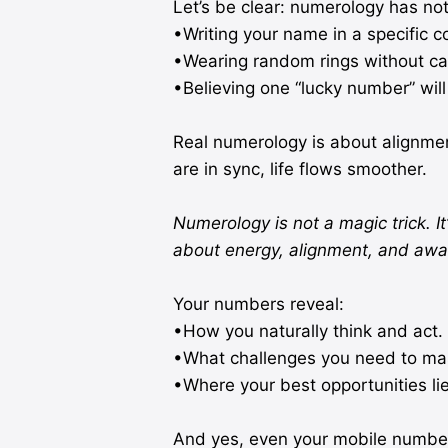
Let’s be clear: numerology has noth
•Writing your name in a specific co
•Wearing random rings without cal
•Believing one “lucky number” will 
Real numerology is about alignm
are in sync, life flows smoother.
Numerology is not a magic trick. It’
about energy, alignment, and awa
Your numbers reveal:
•How you naturally think and act.
•What challenges you need to mas
•Where your best opportunities lie
And yes, even your mobile number