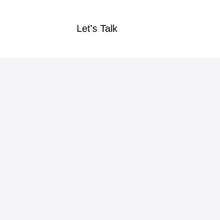
Let's Talk
Let's Talk