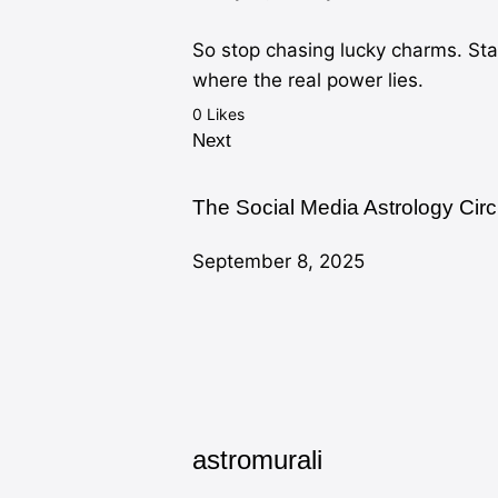
So stop chasing lucky charms. St
where the real power lies.
0
Likes
Next
The Social Media Astrology Cir
September 8, 2025
astromurali