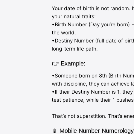
Your date of birth is not random. 
your natural traits:
•Birth Number (Day you’re born) →
the world.
•Destiny Number (full date of bir
long-term life path.
👉 Example:
•Someone born on 8th (Birth Numbe
with discipline, they can achieve l
•If their Destiny Number is 1, they
test patience, while their 1 pushe
That’s not superstition. That’s en
📱 Mobile Number Numerology: