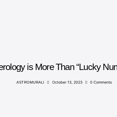
NUMEROLOGY
rology is More Than “Lucky Nu
October 13, 2023
0
Comments
ASTROMURALI