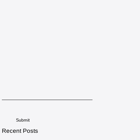
Recent Posts