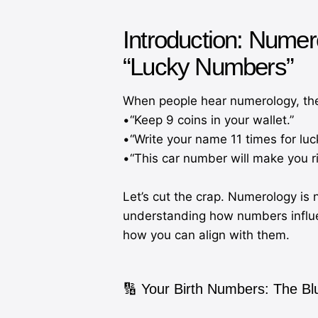
Introduction: Numer
“Lucky Numbers”
When people hear numerology, they o
•“Keep 9 coins in your wallet.”
•“Write your name 11 times for luc
•“This car number will make you ri
Let’s cut the crap. Numerology is 
understanding how numbers influe
how you can align with them.
🔢 Your Birth Numbers: The Bl