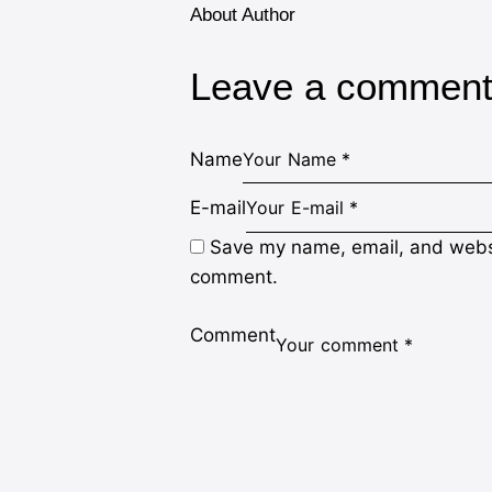
About Author
Leave a commen
Name
E-mail
Save my name, email, and websit
comment.
Comment