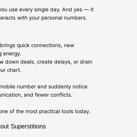
ou use every single day. And yes — it
nteracts with your personal numbers.
brings quick connections, new
g energy.
w down deals, create delays, or drain
ur chart.
ir mobile number and suddenly notice
ication, and fewer conflicts.
ne of the most practical tools today.
ut Superstitions