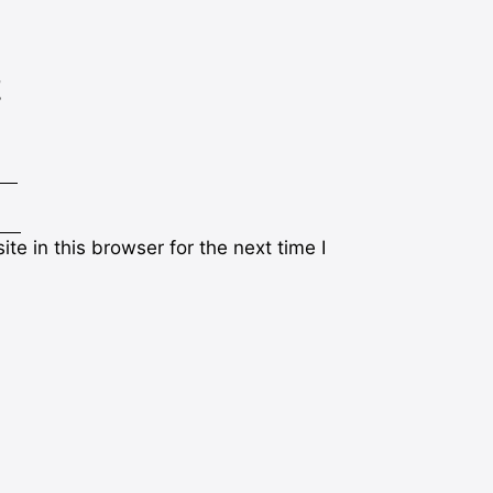
t
e in this browser for the next time I