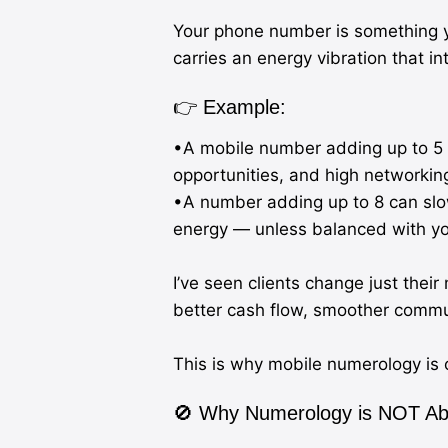
Your phone number is something y
carries an energy vibration that i
👉 Example:
•A mobile number adding up to 5 
opportunities, and high networkin
•A number adding up to 8 can slo
energy — unless balanced with yo
I’ve seen clients change just the
better cash flow, smoother commun
This is why mobile numerology is o
🚫 Why Numerology is NOT Abo