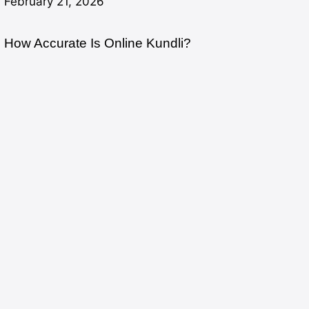
February 21, 2026
How Accurate Is Online Kundli?