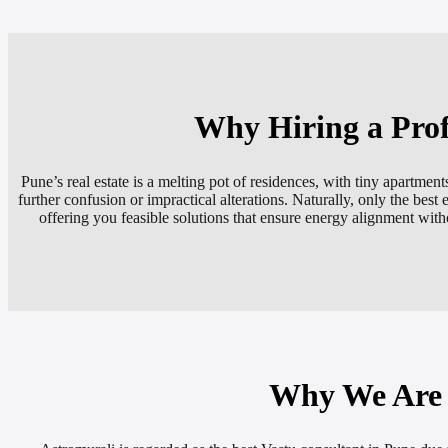
Why Hiring a Prof
Pune’s real estate is a melting pot of residences, with tiny apart
further confusion or impractical alterations. Naturally, only the best 
offering you feasible solutions that ensure energy alignment witho
Why We Are K