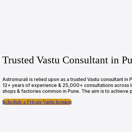
Trusted Vastu Consultant in P
Astromurali is relied upon as a trusted Vastu consultant i
12+ years of experience & 25,000+ consultations across Indi
shops & factories common in Pune. The aim is to achieve po
Schedule a Private Vastu Session