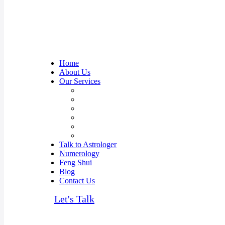
Home
About Us
Our Services
Career Prediction Astrology
Relationship Guidance
Kundali Matching
Overseas Travel & Settlement
Anxiety & Depression issues
Vastu Consultant in Mumbai, India
Talk to Astrologer
Numerology
Feng Shui
Blog
Contact Us
Let's Talk