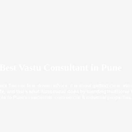
Best Vastu Consultant in Pune
ick fixes or fear-driven advice; it is about getting clear, et
ife, and that’s what Astromurali does by blending traditiona
ble to Pune’s residential, commercial & industrial properties.