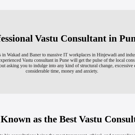
essional Vastu Consultant in Pu
ments in Wakad and Baner to massive IT workplaces in Hinjewadi and indu
experienced Vastu consultant in Pune will get the pulse of the local const
ut asking you to indulge into any kind of structural change, excessive e
considerable time, money and anxiety.
nown as the Best Vastu Consul