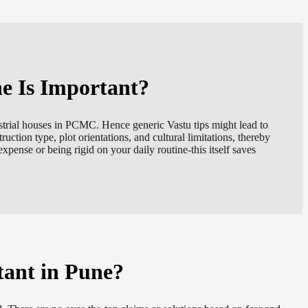
ne Is Important?
strial houses in PCMC. Hence generic Vastu tips might lead to
ruction type, plot orientations, and cultural limitations, thereby
xpense or being rigid on your daily routine-this itself saves
tant in Pune?