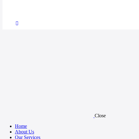
Close
Home
About Us
Our Services