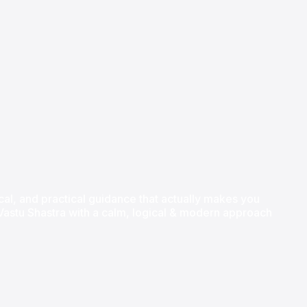
hical, and practical guidance that actually makes you
l Vastu Shastra with a calm, logical & modern approach