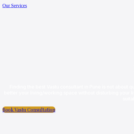
Our Services
Finding the best Vastu consultant in Pune is not about qu
better your living/working space without disturbing your l
suita
Book Vastu Consultation