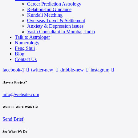
Career Prediction Astrology
Relationship Guidance
Kundali Matching
Overseas Travel & Settlement
Anxiety & Depression issues
Vastu Consultant in Mumbai, India
Talk to Astrologer
Numerology
Feng Shui
Blog
Contact Us
facebook-1
twitter-new
dribble-new
instagram
Have a Project?
info@website.com
Want to Work With Us?
Send Brief
See What We Do!