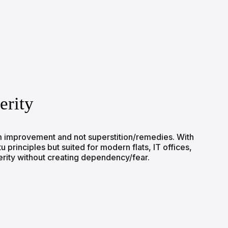
erity
erm improvement and not superstition/remedies. With
principles but suited for modern flats, IT offices,
erity without creating dependency/fear.