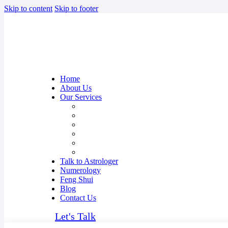
Skip to content
Skip to footer
Home
About Us
Our Services
Career Prediction Astrology
Relationship Guidance
Kundali Matching
Overseas Travel & Settlement
Anxiety & Depression issues
Vastu Consultant in Mumbai, India
Talk to Astrologer
Numerology
Feng Shui
Blog
Contact Us
Let's Talk