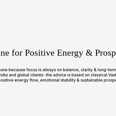
une for Positive Energy & Prosp
n Pune because focus is always on balance, clarity & long-t
a and global clients- the advice is based on classical Vastu 
sitive energy flow, emotional stability & sustainable prosp