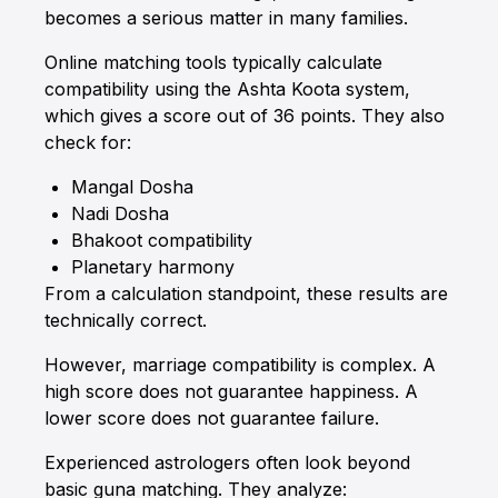
becomes a serious matter in many families.
Online matching tools typically calculate
compatibility using the Ashta Koota system,
which gives a score out of 36 points. They also
check for:
Mangal Dosha
Nadi Dosha
Bhakoot compatibility
Planetary harmony
From a calculation standpoint, these results are
technically correct.
However, marriage compatibility is complex. A
high score does not guarantee happiness. A
lower score does not guarantee failure.
Experienced astrologers often look beyond
basic guna matching. They analyze: