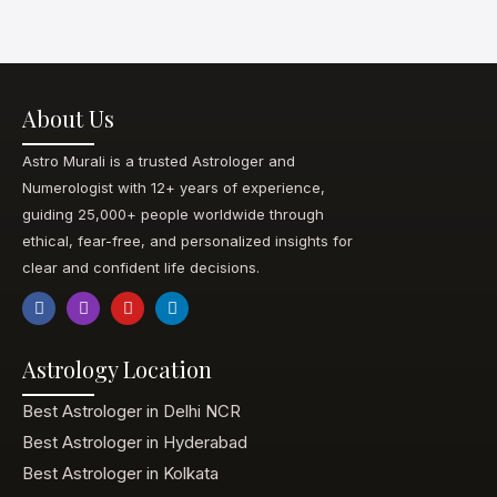
About Us
Astro Murali is a trusted Astrologer and
Numerologist with 12+ years of experience,
guiding 25,000+ people worldwide through
ethical, fear-free, and personalized insights for
clear and confident life decisions.
Astrology Location
Best Astrologer in Delhi NCR
Best Astrologer in Hyderabad
Best Astrologer in Kolkata