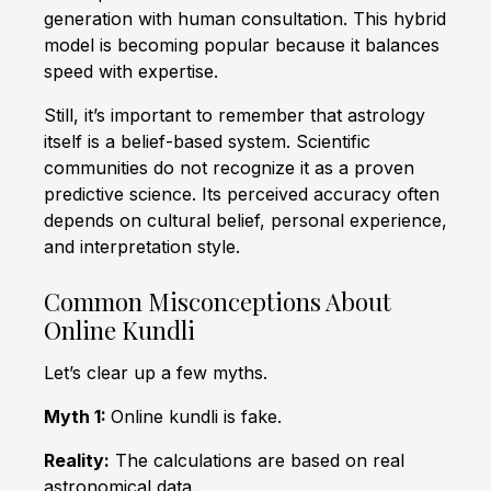
generation with human consultation. This hybrid
model is becoming popular because it balances
speed with expertise.
Still, it’s important to remember that astrology
itself is a belief-based system. Scientific
communities do not recognize it as a proven
predictive science. Its perceived accuracy often
depends on cultural belief, personal experience,
and interpretation style.
Common Misconceptions About
Online Kundli
Let’s clear up a few myths.
Myth 1:
Online kundli is fake.
Reality:
The calculations are based on real
astronomical data.