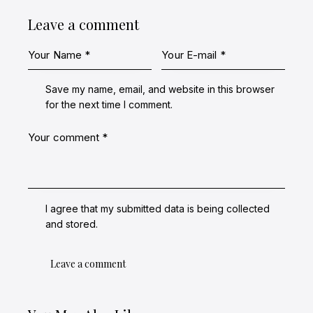
Leave a comment
Save my name, email, and website in this browser
for the next time I comment.
I agree that my submitted data is being collected
and stored.