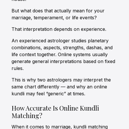
But what does that actually mean for your
marriage, temperament, or life events?
That interpretation depends on experience.
An experienced astrologer studies planetary
combinations, aspects, strengths, dashas, and
life context together. Online systems usually
generate general interpretations based on fixed
rules.
This is why two astrologers may interpret the
same chart differently — and why an online
kundli may feel “generic” at times.
How Accurate Is Online Kundli
Matching?
When it comes to marriage, kundli matching