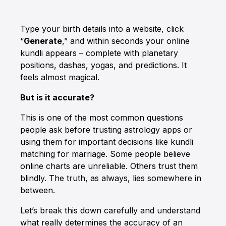
Type your birth details into a website, click
“
Generate
,” and within seconds your online
kundli appears – complete with planetary
positions, dashas, yogas, and predictions. It
feels almost magical.
But is it accurate?
This is one of the most common questions
people ask before trusting astrology apps or
using them for important decisions like kundli
matching for marriage. Some people believe
online charts are unreliable. Others trust them
blindly. The truth, as always, lies somewhere in
between.
Let’s break this down carefully and understand
what really determines the accuracy of an