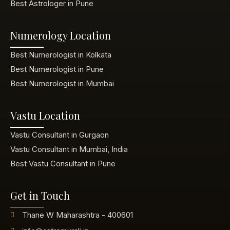
Best Astrologer in Pune
Numerology Location
Best Numerologist in Kolkata
Best Numerologist in Pune
Best Numerologist in Mumbai
Vastu Location
Vastu Consultant in Gurgaon
Vastu Consultant in Mumbai, India
Best Vastu Consultant in Pune
Get in Touch
Thane W Maharashtra - 400601