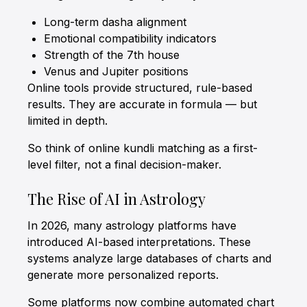
Long-term dasha alignment
Emotional compatibility indicators
Strength of the 7th house
Venus and Jupiter positions
Online tools provide structured, rule-based
results. They are accurate in formula — but
limited in depth.
So think of online kundli matching as a first-
level filter, not a final decision-maker.
The Rise of AI in Astrology
In 2026, many astrology platforms have
introduced AI-based interpretations. These
systems analyze large databases of charts and
generate more personalized reports.
Some platforms now combine automated chart