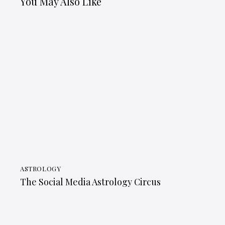
You May Also Like
ASTROLOGY
The Social Media Astrology Circus