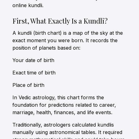
online kundli.
First, What Exactly Is a Kundli?
A kundli (birth chart) is a map of the sky at the
exact moment you were born. It records the
position of planets based on:
Your date of birth
Exact time of birth
Place of birth
In Vedic astrology, this chart forms the
foundation for predictions related to career,
marriage, health, finances, and life events.
Traditionally, astrologers calculated kundlis
manually using astronomical tables. It required