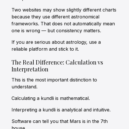
Two websites may show slightly different charts
because they use different astronomical
frameworks. That does not automatically mean
one is wrong — but consistency matters.
If you are serious about astrology, use a
reliable platform and stick to it.
The Real Difference: Calculation vs
Interpretation
This is the most important distinction to
understand.
Calculating a kundli is mathematical.
Interpreting a kundli is analytical and intuitive.
Software can tell you that Mars is in the 7th
house.