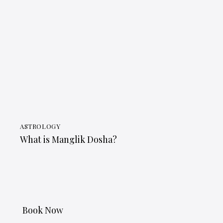
ASTROLOGY
What is Manglik Dosha?
Book Now