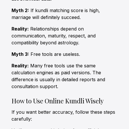
Myth 2:
If kundli matching score is high,
marriage will definitely succeed.
Reality:
Relationships depend on
communication, maturity, respect, and
compatibility beyond astrology.
Myth 3:
Free tools are useless.
Reality:
Many free tools use the same
calculation engines as paid versions. The
difference is usually in detailed reports and
consultation support.
How to Use Online Kundli Wisely
If you want better accuracy, follow these steps
carefully: