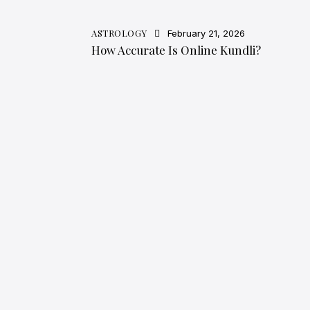
ASTROLOGY
February 21, 2026
How Accurate Is Online Kundli?