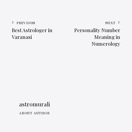
PREVIOUS
NEXT
Best Astrologer in
Personality Number
Varanasi
Meaning in
Numerology
astromurali
ABOUT AUTHOR