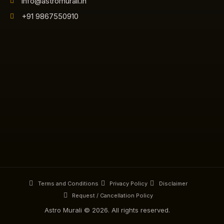
info@astromurali.in
+91 9867550910
Terms and Conditions
Privacy Policy
Disclaimer
Request / Cancellation Policy
Astro Murali © 2026. All rights reserved.