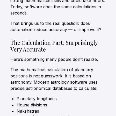
strong mathematical skills and could take hours.
Today, software does the same calculations in
seconds.
That brings us to the real question: does
automation reduce accuracy — or improve it?
The Calculation Part: Surprisingly
Very Accurate
Here’s something many people don’t realize.
The mathematical calculation of planetary
positions is not guesswork. It is based on
astronomy. Modern astrology software uses
precise astronomical databases to calculate:
Planetary longitudes
House divisions
Nakshatras