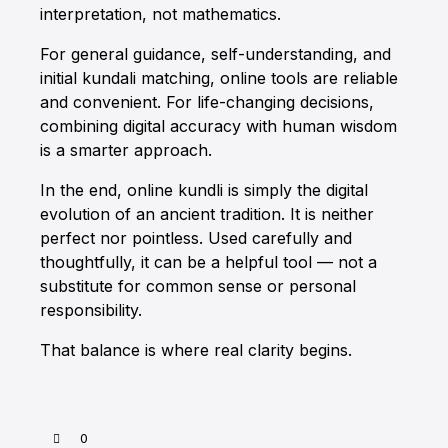
interpretation, not mathematics.
For general guidance, self-understanding, and
initial
kundali matching
, online tools are reliable
and convenient. For life-changing decisions,
combining digital accuracy with human wisdom
is a smarter approach.
In the end, online kundli is simply the digital
evolution of an ancient tradition. It is neither
perfect nor pointless. Used carefully and
thoughtfully, it can be a helpful tool — not a
substitute for common sense or personal
responsibility.
That balance is where real clarity begins.
0