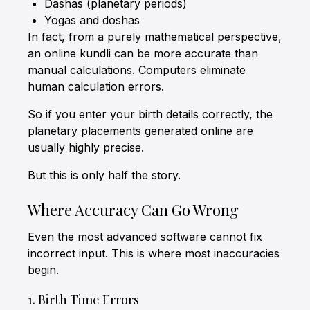
Dashas (planetary periods)
Yogas and doshas
In fact, from a purely mathematical perspective,
an online kundli can be more accurate than
manual calculations. Computers eliminate
human calculation errors.
So if you enter your birth details correctly, the
planetary placements generated online are
usually highly precise.
But this is only half the story.
Where Accuracy Can Go Wrong
Even the most advanced software cannot fix
incorrect input. This is where most inaccuracies
begin.
1. Birth Time Errors