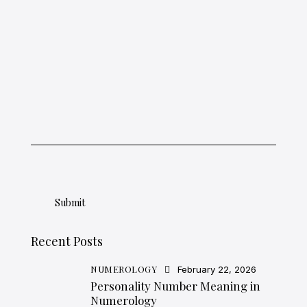
Recent Posts
NUMEROLOGY
February 22, 2026
Personality Number Meaning in
Numerology