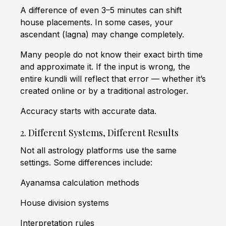
A difference of even 3–5 minutes can shift
house placements. In some cases, your
ascendant (lagna) may change completely.
Many people do not know their exact birth time
and approximate it. If the input is wrong, the
entire kundli will reflect that error — whether it’s
created online or by a traditional astrologer.
Accuracy starts with accurate data.
2. Different Systems, Different Results
Not all astrology platforms use the same
settings. Some differences include:
Ayanamsa calculation methods
House division systems
Interpretation rules