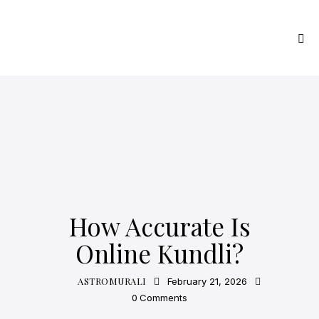
ASTROLOGY
How Accurate Is
Online Kundli?
ASTROMURALI
February 21, 2026
0
Comments