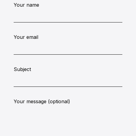
Your name
Your email
Subject
Your message (optional)