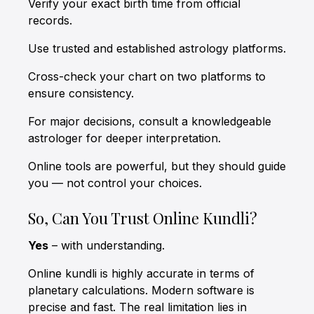
Verify your exact birth time from official
records.
Use trusted and established astrology platforms.
Cross-check your chart on two platforms to
ensure consistency.
For major decisions, consult a knowledgeable
astrologer for deeper interpretation.
Online tools are powerful, but they should guide
you — not control your choices.
So, Can You Trust Online Kundli?
Yes
– with understanding.
Online kundli is highly accurate in terms of
planetary calculations. Modern software is
precise and fast. The real limitation lies in