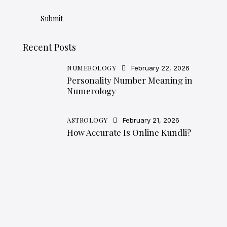
Recent Posts
NUMEROLOGY
February 22, 2026
Personality Number Meaning in
Numerology
ASTROLOGY
February 21, 2026
How Accurate Is Online Kundli?