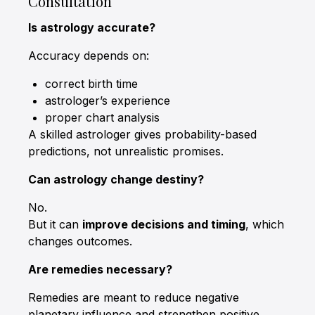
Consultation
Is astrology accurate?
Accuracy depends on:
correct birth time
astrologer’s experience
proper chart analysis
A skilled astrologer gives probability-based
predictions, not unrealistic promises.
Can astrology change destiny?
No.
But it can
improve decisions and timing
, which
changes outcomes.
Are remedies necessary?
Remedies are meant to reduce negative
planetary influence and strengthen positive