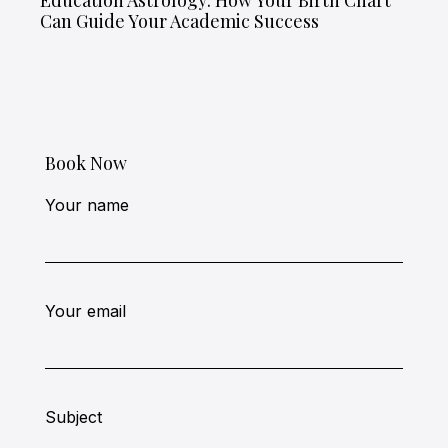
Education Astrology: How Your Birth Chart
Can Guide Your Academic Success
Book Now
Your name
Your email
Subject