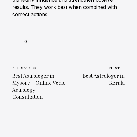
results. They work best when combined with
correct actions.
0
PREVIOUS
NEXT
Best Astrologer in
Best Astrologer in
Mysore – Online Vedic
Kerala
Astrology
Consultation