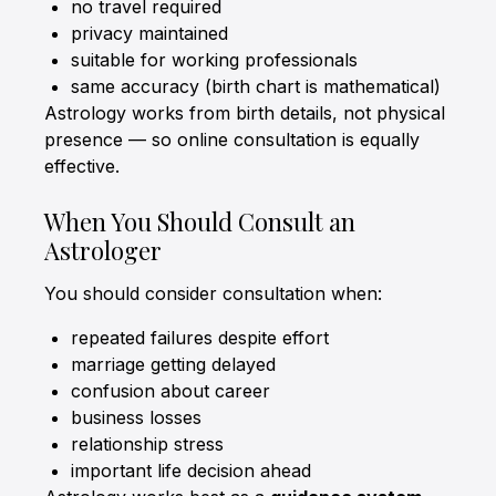
no travel required
privacy maintained
suitable for working professionals
same accuracy (birth chart is mathematical)
Astrology works from birth details, not physical
presence — so online consultation is equally
effective.
When You Should Consult an
Astrologer
You should consider consultation when:
repeated failures despite effort
marriage getting delayed
confusion about career
business losses
relationship stress
important life decision ahead