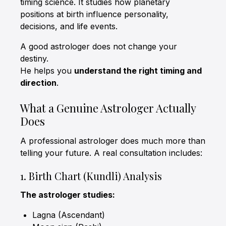
timing science. It studies how planetary
positions at birth influence personality,
decisions, and life events.
A good astrologer does not change your
destiny.
He helps you
understand the right timing and
direction
.
What a Genuine Astrologer Actually
Does
A professional astrologer does much more than
telling your future. A real consultation includes:
1. Birth Chart (Kundli) Analysis
The astrologer studies:
Lagna (Ascendant)