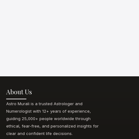
About Us
Astro Murali is a trusted Astrologer and
Numerologist with 12+ years of experience,
guiding 25,000+ people worldwide through
ethical, fear-free, and personalized insights for
clear and confident life decisions.