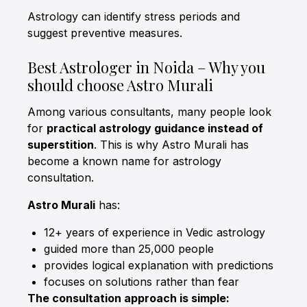
Astrology can identify stress periods and
suggest preventive measures.
Best Astrologer in Noida – Why you
should choose Astro Murali
Among various consultants, many people look
for
practical astrology guidance instead of
superstition
. This is why Astro Murali has
become a known name for astrology
consultation.
Astro Murali
has:
12+ years of experience in Vedic astrology
guided more than 25,000 people
provides logical explanation with predictions
focuses on solutions rather than fear
The consultation approach is simple: