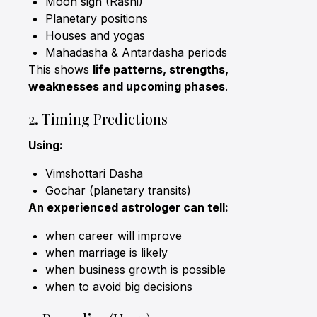
Moon sign (Rashi)
Planetary positions
Houses and yogas
Mahadasha & Antardasha periods
This shows
life patterns, strengths,
weaknesses and upcoming phases
.
2. Timing Predictions
Using:
Vimshottari Dasha
Gochar (planetary transits)
An experienced astrologer can tell:
when career will improve
when marriage is likely
when business growth is possible
when to avoid big decisions