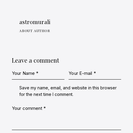
astromurali
ABOUT AUTHOR
Leave a comment
Save my name, email, and website in this browser
for the next time I comment.