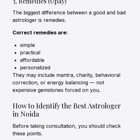
3. Remedies (Upay)
The biggest difference between a good and bad
astrologer is remedies.
Correct remedies are:
simple
practical
affordable
personalized
They may include mantra, charity, behavioral
correction, or energy balancing — not
expensive gemstones forced on you.
How to Identify the Best Astrologer
in Noida
Before taking consultation, you should check
these points.