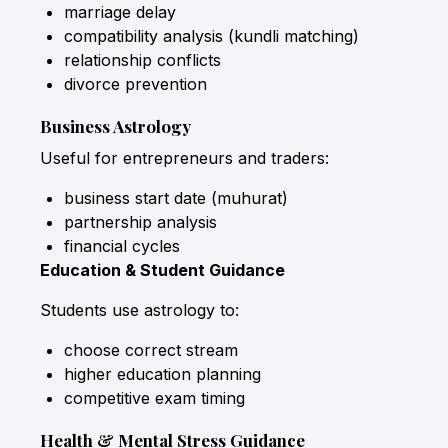
marriage delay
compatibility analysis (kundli matching)
relationship conflicts
divorce prevention
Business Astrology
Useful for entrepreneurs and traders:
business start date (muhurat)
partnership analysis
financial cycles
Education & Student Guidance
Students use astrology to:
choose correct stream
higher education planning
competitive exam timing
Health & Mental Stress Guidance