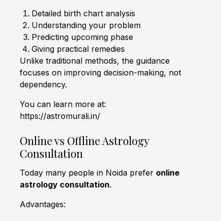
Detailed birth chart analysis
Understanding your problem
Predicting upcoming phase
Giving practical remedies
Unlike traditional methods, the guidance
focuses on improving decision-making, not
dependency.
You can learn more at:
https://astromurali.in/
Online vs Offline Astrology
Consultation
Today many people in Noida prefer
online
astrology consultation
.
Advantages: