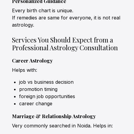
Personalized Guidance
Every birth chart is unique.
If remedies are same for everyone, it is not real
astrology.
Services You Should Expect from a
Professional Astrology Consultation
Career Astrology
Helps with:
job vs business decision
promotion timing
foreign job opportunities
career change
Marriage & Relationship Astrology
Very commonly searched in Noida. Helps in: