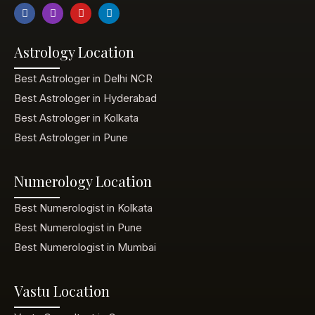
Astrology Location
Best Astrologer in Delhi NCR
Best Astrologer in Hyderabad
Best Astrologer in Kolkata
Best Astrologer in Pune
Numerology Location
Best Numerologist in Kolkata
Best Numerologist in Pune
Best Numerologist in Mumbai
Vastu Location