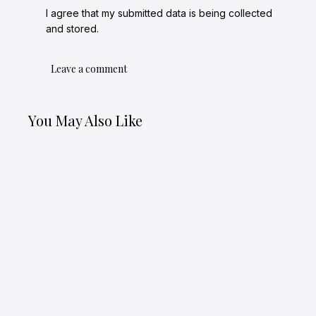
I agree that my submitted data is being collected
and stored.
You May Also Like