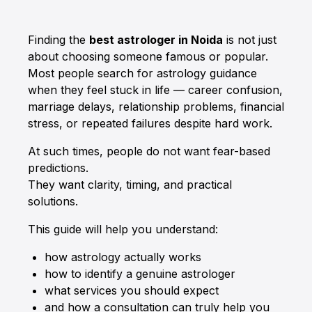
Finding the
best astrologer in Noida
is not just
about choosing someone famous or popular.
Most people search for astrology guidance
when they feel stuck in life — career confusion,
marriage delays, relationship problems, financial
stress, or repeated failures despite hard work.
At such times, people do not want fear-based
predictions.
They want clarity, timing, and practical
solutions.
This guide will help you understand:
how astrology actually works
how to identify a genuine astrologer
what services you should expect
and how a consultation can truly help you