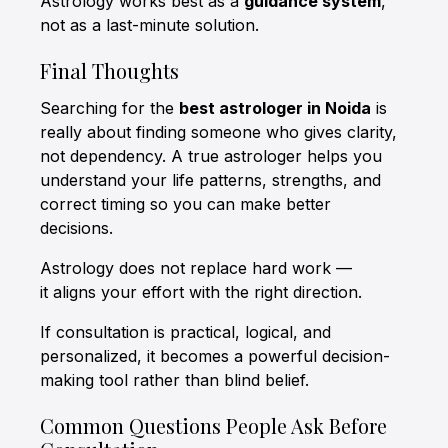
Astrology works best as a
guidance system
,
not as a last-minute solution.
Final Thoughts
Searching for the
best astrologer in Noida
is
really about finding someone who gives clarity,
not dependency. A true astrologer helps you
understand your life patterns, strengths, and
correct timing so you can make better
decisions.
Astrology does not replace hard work —
it aligns your effort with the right direction.
If consultation is practical, logical, and
personalized, it becomes a powerful decision-
making tool rather than blind belief.
Common Questions People Ask Before