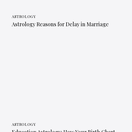
ASTROLOGY
Astrology Reasons for Delay in Marriage
ASTROLOGY