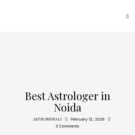
ASTROLOGY
Best Astrologer in
Noida
ASTROMURALI
February 12, 2026
0
Comments