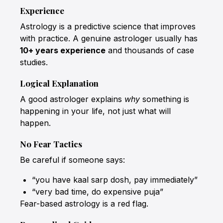
Experience
Astrology is a predictive science that improves
with practice. A genuine astrologer usually has
10+ years experience
and thousands of case
studies.
Logical Explanation
A good astrologer explains
why
something is
happening in your life, not just what will
happen.
No Fear Tactics
Be careful if someone says:
“you have kaal sarp dosh, pay immediately”
“very bad time, do expensive puja”
Fear-based astrology is a red flag.