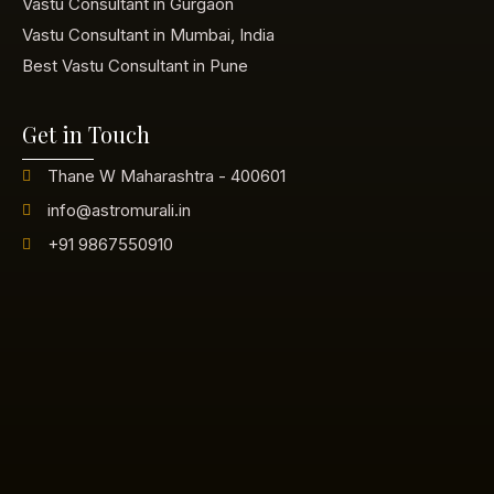
Vastu Consultant in Gurgaon
Vastu Consultant in Mumbai, India
Best Vastu Consultant in Pune
Get in Touch
Thane W Maharashtra - 400601
info@astromurali.in
+91 9867550910