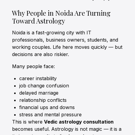
Why People in Noida Are Turning
Toward Astrology
Noida is a fast-growing city with IT
professionals, business owners, students, and
working couples. Life here moves quickly — but
decisions are also riskier.
Many people face:
career instability
job change confusion
delayed marriage
relationship conflicts
financial ups and downs
stress and mental pressure
This is where
Vedic astrology consultation
becomes useful. Astrology is not magic — it is a