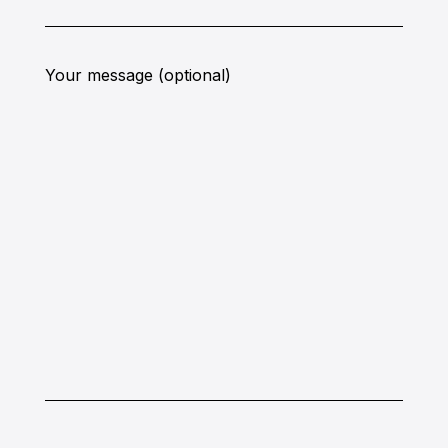
Your message (optional)